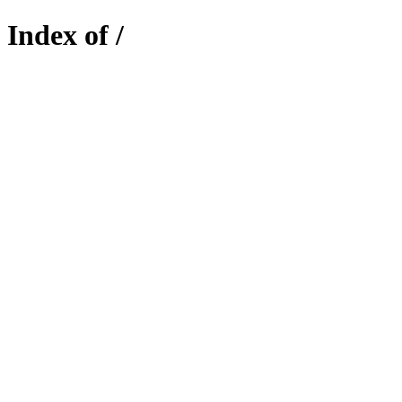
Index of /